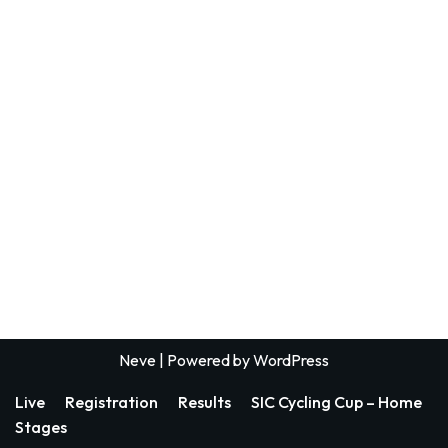
Neve
| Powered by
WordPress
Live
Registration
Results
SIC Cycling Cup – Home
Stages